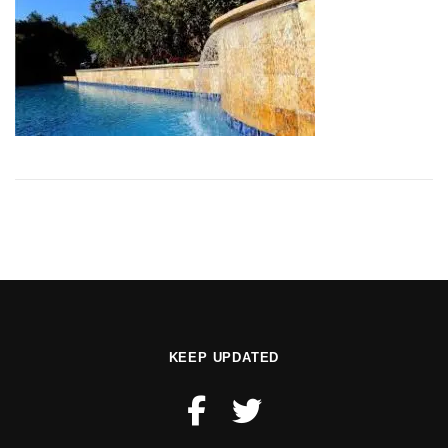
KEEP UPDATED