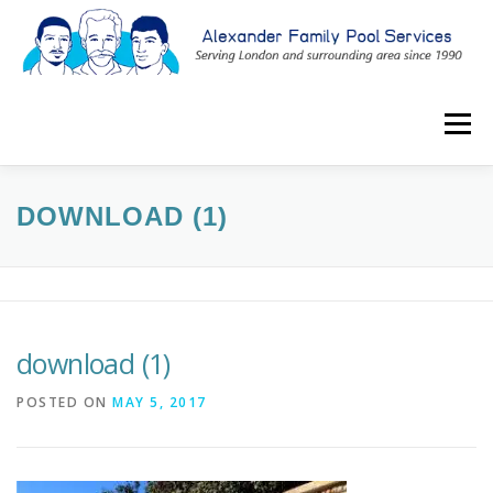
Skip
to
content
Menu
ABOUT
SERVICES
CONTACT US
BLOG
DOWNLOAD (1)
519-601-1059
download (1)
POSTED ON
MAY 5, 2017