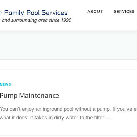
ABOUT
SERVICES
NEWS
Pump Maintenance
You can’t enjoy an inground pool without a pump. If you’ve 
what it does: it takes in dirty water to the filter …