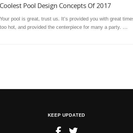
Coolest Pool Design Concepts Of 2017
Your pool is great, trust us. It’s provided you with great ti
too hot, and provided the centerpiece for many a party. …
KEEP UPDATED