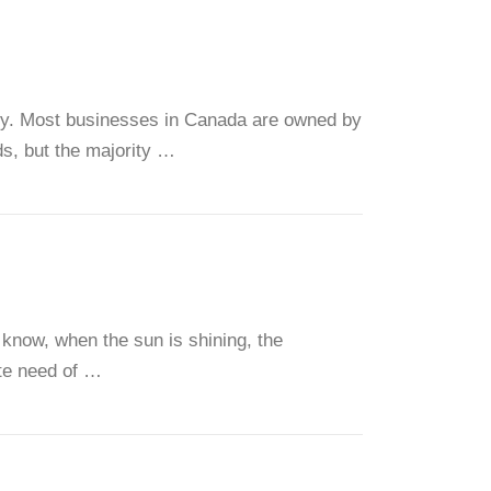
my. Most businesses in Canada are owned by
s, but the majority …
 know, when the sun is shining, the
te need of …