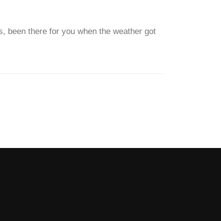
mes, been there for you when the weather got