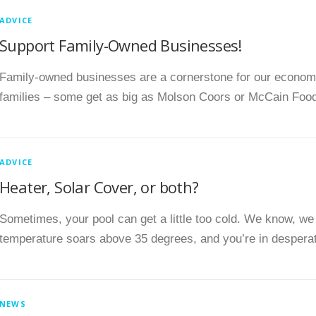
ADVICE
Support Family-Owned Businesses!
Family-owned businesses are a cornerstone for our econo
families – some get as big as Molson Coors or McCain Food
ADVICE
Heater, Solar Cover, or both?
Sometimes, your pool can get a little too cold. We know, we
temperature soars above 35 degrees, and you’re in despera
NEWS