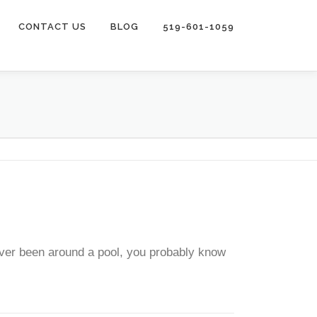
CONTACT US
BLOG
519-601-1059
ever been around a pool, you probably know