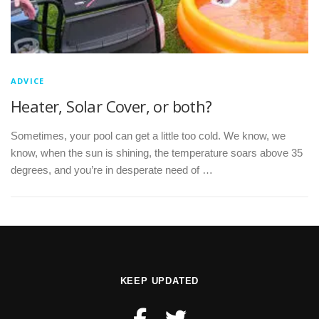
ADVICE
Heater, Solar Cover, or both?
Sometimes, your pool can get a little too cold. We know, we
know, when the sun is shining, the temperature soars above 35
degrees, and you’re in desperate need of …
KEEP UPDATED